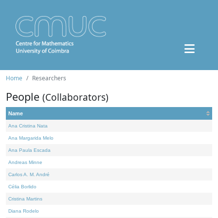
Home
Researchers
People
(Collaborators)
Name
Ana Cristina Nata
Ana Margarida Melo
Ana Paula Escada
Andreas Minne
Carlos A. M. André
Célia Borlido
Cristina Martins
Diana Rodelo