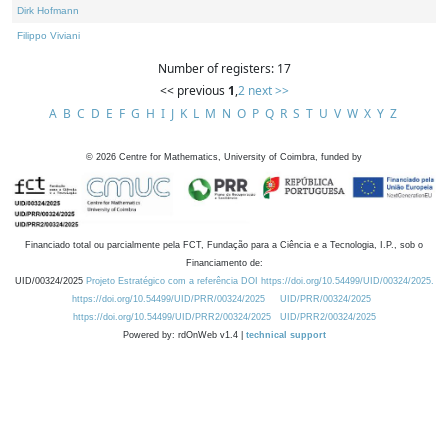
Dirk Hofmann
Filippo Viviani
Number of registers: 17
<< previous
1
,
2
next >>
A
B
C
D
E
F
G
H
I
J
K
L
M
N
O
P
Q
R
S
T
U
V
W
X
Y
Z
©
2026
Centre for Mathematics, University of Coimbra, funded by
Financiado total ou parcialmente pela FCT, Fundação para a Ciência e a Tecnologia, I.P., sob o
Financiamento de:
UID/00324/2025
Projeto Estratégico com a referência DOI https://doi.org/10.54499/UID/00324/2025.
https://doi.org/10.54499/UID/PRR/00324/2025
UID/PRR/00324/2025
https://doi.org/10.54499/UID/PRR2/00324/2025
UID/PRR2/00324/2025
Powered by: rdOnWeb v1.4 |
technical support