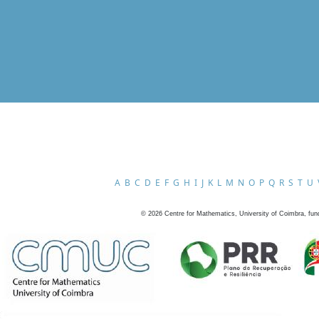
A
B
C
D
E
F
G
H
I
J
K
L
M
N
O
P
Q
R
S
T
U
©
2026
Centre for Mathematics, University of Coimbra, fun