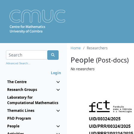
Home
Researchers
People
(Post-docs)
Advanced Search...
No researchers
Login
The Centre
Research Groups
Laboratory for
Computational Mathematics
Thematic Lines
PhD Program
People
Activities