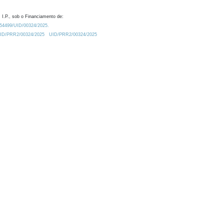
 I.P., sob o Financiamento de:
0.54499/UID/00324/2025.
/UID/PRR2/00324/2025
UID/PRR2/00324/2025