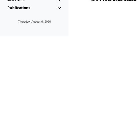
Publications
Thursday, August 6, 2026