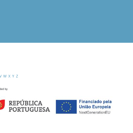
V
W
X
Y
Z
ded by