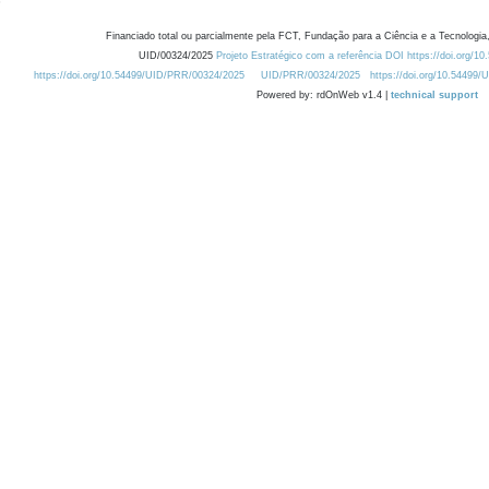
Financiado total ou parcialmente pela FCT, Fundação para a Ciência e a Tecnologia,
UID/00324/2025
Projeto Estratégico com a referência DOI https://doi.org/1
https://doi.org/10.54499/UID/PRR/00324/2025
UID/PRR/00324/2025
https://doi.org/10.54499
Powered by: rdOnWeb v1.4 |
technical support