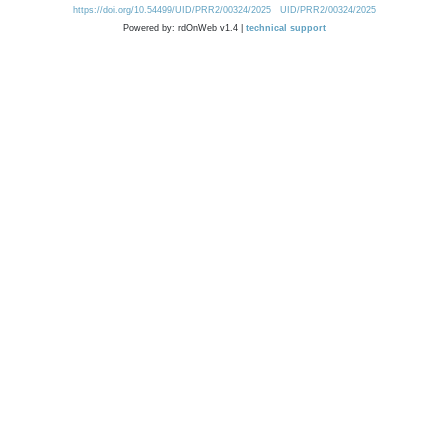
https://doi.org/10.54499/UID/PRR2/00324/2025
UID/PRR2/00324/2025
Powered by: rdOnWeb v1.4 |
technical support