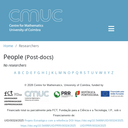
Home
Researchers
People
(Post-docs)
No researchers
A
B
C
D
E
F
G
H
I
J
K
L
M
N
O
P
Q
R
S
T
U
V
W
X
Y
Z
©
2026
Centre for Mathematics, University of Coimbra, funded by
Financiado total ou parcialmente pela FCT, Fundação para a Ciência e a Tecnologia, I.P., sob o
Financiamento de:
UID/00324/2025
Projeto Estratégico com a referência DOI https://doi.org/10.54499/UID/00324/2025.
https://doi.org/10.54499/UID/PRR/00324/2025
UID/PRR/00324/2025