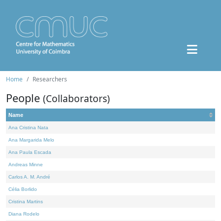
Home
Researchers
People
(Collaborators)
Name
Ana Cristina Nata
Ana Margarida Melo
Ana Paula Escada
Andreas Minne
Carlos A. M. André
Célia Borlido
Cristina Martins
Diana Rodelo