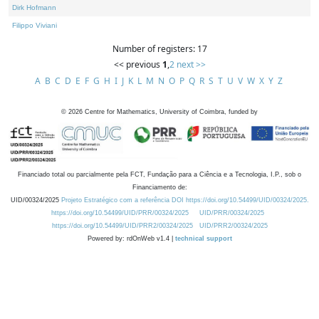
Dirk Hofmann
Filippo Viviani
Number of registers: 17
<< previous
1
,
2
next >>
A
B
C
D
E
F
G
H
I
J
K
L
M
N
O
P
Q
R
S
T
U
V
W
X
Y
Z
©
2026
Centre for Mathematics, University of Coimbra, funded by
Financiado total ou parcialmente pela FCT, Fundação para a Ciência e a Tecnologia, I.P., sob o
Financiamento de:
UID/00324/2025
Projeto Estratégico com a referência DOI https://doi.org/10.54499/UID/00324/2025.
https://doi.org/10.54499/UID/PRR/00324/2025
UID/PRR/00324/2025
https://doi.org/10.54499/UID/PRR2/00324/2025
UID/PRR2/00324/2025
Powered by: rdOnWeb v1.4 |
technical support