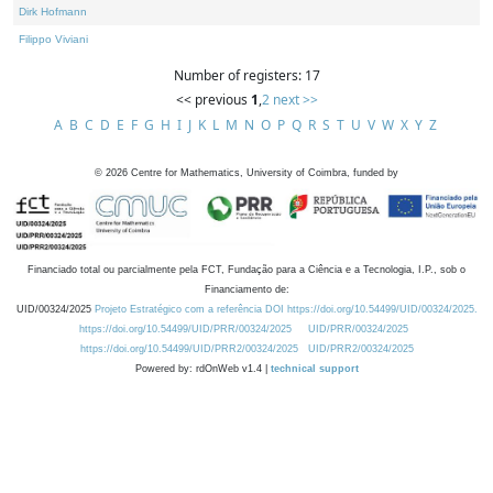
Dirk Hofmann
Filippo Viviani
Number of registers: 17
<< previous
1
,
2
next >>
A
B
C
D
E
F
G
H
I
J
K
L
M
N
O
P
Q
R
S
T
U
V
W
X
Y
Z
©
2026
Centre for Mathematics, University of Coimbra, funded by
Financiado total ou parcialmente pela FCT, Fundação para a Ciência e a Tecnologia, I.P., sob o
Financiamento de:
UID/00324/2025
Projeto Estratégico com a referência DOI https://doi.org/10.54499/UID/00324/2025.
https://doi.org/10.54499/UID/PRR/00324/2025
UID/PRR/00324/2025
https://doi.org/10.54499/UID/PRR2/00324/2025
UID/PRR2/00324/2025
Powered by: rdOnWeb v1.4 |
technical support