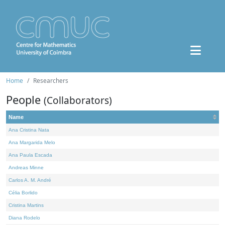
Home
Researchers
People
(Collaborators)
Name
Ana Cristina Nata
Ana Margarida Melo
Ana Paula Escada
Andreas Minne
Carlos A. M. André
Célia Borlido
Cristina Martins
Diana Rodelo