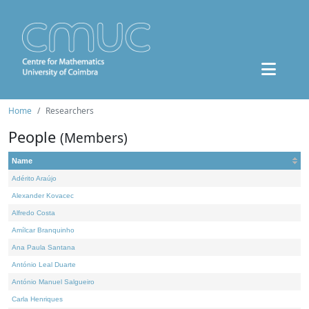
Home
Researchers
People
(Members)
Name
Adérito Araújo
Alexander Kovacec
Alfredo Costa
Amílcar Branquinho
Ana Paula Santana
António Leal Duarte
António Manuel Salgueiro
Carla Henriques