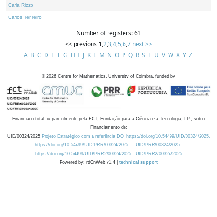
Carla Rizzo
Carlos Tenreiro
Number of registers: 61
<< previous
1
,
2
,
3
,
4
,
5
,
6
,
7
next >>
A
B
C
D
E
F
G
H
I
J
K
L
M
N
O
P
Q
R
S
T
U
V
W
X
Y
Z
©
2026
Centre for Mathematics, University of Coimbra, funded by
Financiado total ou parcialmente pela FCT, Fundação para a Ciência e a Tecnologia, I.P., sob o
Financiamento de:
UID/00324/2025
Projeto Estratégico com a referência DOI https://doi.org/10.54499/UID/00324/2025.
https://doi.org/10.54499/UID/PRR/00324/2025
UID/PRR/00324/2025
https://doi.org/10.54499/UID/PRR2/00324/2025
UID/PRR2/00324/2025
Powered by: rdOnWeb v1.4 |
technical support