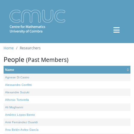
Home
Researchers
People
(Past Members)
Name
Agnese Di Castro
Alessandro Conflitti
Alexandre Suzuki
Alfonso Tortorella
Ali Moghanni
Américo Lopes Bento
Amir Fernández Ouaridi
Ana Belén Avilez García