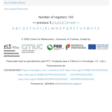
Ana Cristina Rosa
Ana Isabel Rosendo
Number of registers: 165
<< previous
1
,
2
,
3
,
4
,
5
,
6
,
7
,
8
next >>
A
B
C
D
E
F
G
H
I
J
K
L
M
N
O
P
Q
R
S
T
U
V
W
X
Y
Z
©
2026
Centre for Mathematics, University of Coimbra, funded by
Financiado total ou parcialmente pela FCT, Fundação para a Ciência e a Tecnologia, I.P., sob o
Financiamento de:
UID/00324/2025
Projeto Estratégico com a referência DOI https://doi.org/10.54499/UID/00324/2025.
https://doi.org/10.54499/UID/PRR/00324/2025
UID/PRR/00324/2025
https://doi.org/10.54499/UID/PRR2/00324/2025
UID/PRR2/00324/2025
Powered by: rdOnWeb v1.4 |
technical support