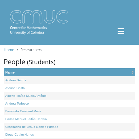
Home
Researchers
People
(Students)
Name
Adilson Barros
Afonso Costa
Alberto Isaías Muela António
Andrea Tedesco
Benvindo Emanuel Maria
Carlos Manuel Leitão Correia
Crispiniano de Jesus Gomes Furtado
Diogo Cotrim Nunes