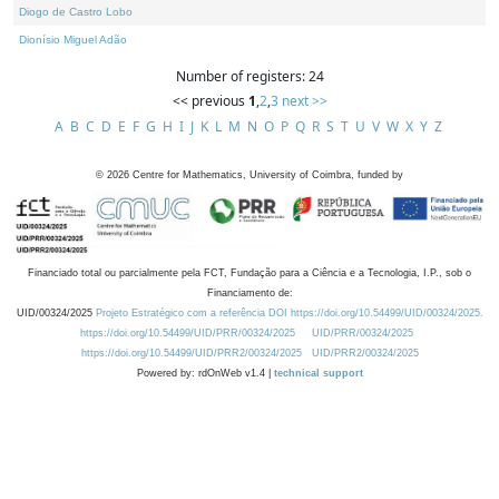
Diogo de Castro Lobo
Dionísio Miguel Adão
Number of registers: 24
<< previous
1
,
2
,
3
next >>
A
B
C
D
E
F
G
H
I
J
K
L
M
N
O
P
Q
R
S
T
U
V
W
X
Y
Z
©
2026
Centre for Mathematics, University of Coimbra, funded by
Financiado total ou parcialmente pela FCT, Fundação para a Ciência e a Tecnologia, I.P., sob o
Financiamento de:
UID/00324/2025
Projeto Estratégico com a referência DOI https://doi.org/10.54499/UID/00324/2025.
https://doi.org/10.54499/UID/PRR/00324/2025
UID/PRR/00324/2025
https://doi.org/10.54499/UID/PRR2/00324/2025
UID/PRR2/00324/2025
Powered by: rdOnWeb v1.4 |
technical support