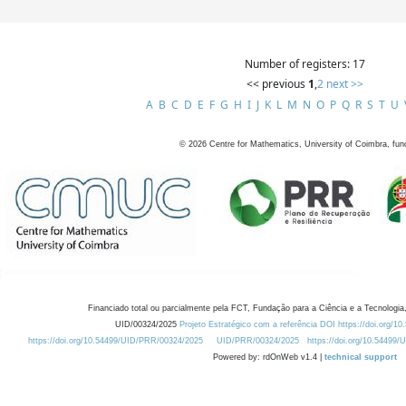
Number of registers: 17
<< previous
1
,
2
next >>
A
B
C
D
E
F
G
H
I
J
K
L
M
N
O
P
Q
R
S
T
U
©
2026
Centre for Mathematics, University of Coimbra, fun
Financiado total ou parcialmente pela FCT, Fundação para a Ciência e a Tecnologia,
UID/00324/2025
Projeto Estratégico com a referência DOI https://doi.org/1
https://doi.org/10.54499/UID/PRR/00324/2025
UID/PRR/00324/2025
https://doi.org/10.54499
Powered by: rdOnWeb v1.4 |
technical support