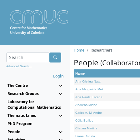
Home
Researchers
People
(Collaborato
Advanced Search...
Name
Login
Ana Cristina Nata
The Centre
Ana Margarida Melo
Research Groups
Ana Paula Escada
Laboratory for
Andreas Minne
Computational Mathematics
Carlos A. M. André
Thematic Lines
Célia Borlido
PhD Program
Cristina Martins
People
Diana Rodelo
Activities