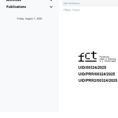
Dirk Hofmann
Publications
Filippo Viviani
Friday, August 7, 2026