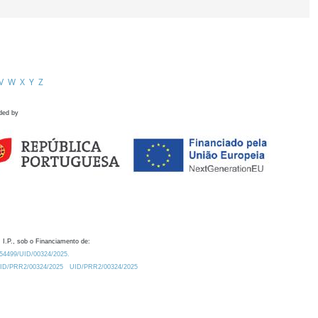
V
W
X
Y
Z
ded by
 I.P., sob o Financiamento de:
0.54499/UID/00324/2025.
/UID/PRR2/00324/2025
UID/PRR2/00324/2025