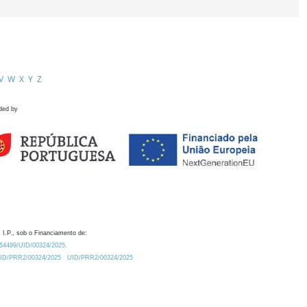
V
W
X
Y
Z
ded by
 I.P., sob o Financiamento de:
0.54499/UID/00324/2025.
/UID/PRR2/00324/2025
UID/PRR2/00324/2025