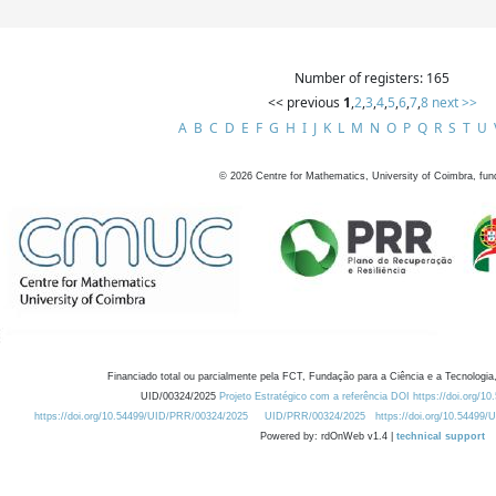
Number of registers: 165
<< previous
1
,
2
,
3
,
4
,
5
,
6
,
7
,
8
next >>
A
B
C
D
E
F
G
H
I
J
K
L
M
N
O
P
Q
R
S
T
U
©
2026
Centre for Mathematics, University of Coimbra, fun
Financiado total ou parcialmente pela FCT, Fundação para a Ciência e a Tecnologia,
UID/00324/2025
Projeto Estratégico com a referência DOI https://doi.org/1
https://doi.org/10.54499/UID/PRR/00324/2025
UID/PRR/00324/2025
https://doi.org/10.54499
Powered by: rdOnWeb v1.4 |
technical support