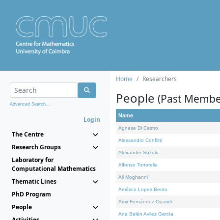
Home
Researchers
People
(Past Membe
Advanced Search...
Name
Login
Agnese Di Castro
The Centre
Alessandro Conflitti
Research Groups
Alexandre Suzuki
Laboratory for
Alfonso Tortorella
Computational Mathematics
Ali Moghanni
Thematic Lines
Américo Lopes Bento
PhD Program
Amir Fernández Ouaridi
People
Ana Belén Avilez García
Activities