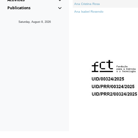
Ana Cristina Rosa
Publications
Ana Isabel Rosendo
Saturday, August 8, 2026