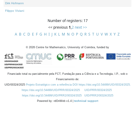
Dirk Hofmann
Filippo Viviani
Number of registers: 17
<< previous
1
,
2
next >>
A
B
C
D
E
F
G
H
I
J
K
L
M
N
O
P
Q
R
S
T
U
V
W
X
Y
Z
©
2026
Centre for Mathematics, University of Coimbra, funded by
Financiado total ou parcialmente pela FCT, Fundação para a Ciência e a Tecnologia, I.P., sob o
Financiamento de:
UID/00324/2025
Projeto Estratégico com a referência DOI https://doi.org/10.54499/UID/00324/2025.
https://doi.org/10.54499/UID/PRR/00324/2025
UID/PRR/00324/2025
https://doi.org/10.54499/UID/PRR2/00324/2025
UID/PRR2/00324/2025
Powered by: rdOnWeb v1.4 |
technical support