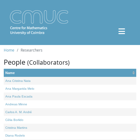
Home
Researchers
People
(Collaborators)
Name
Ana Cristina Nata
Ana Margarida Melo
Ana Paula Escada
Andreas Minne
Carlos A. M. André
Célia Borlido
Cristina Martins
Diana Rodelo