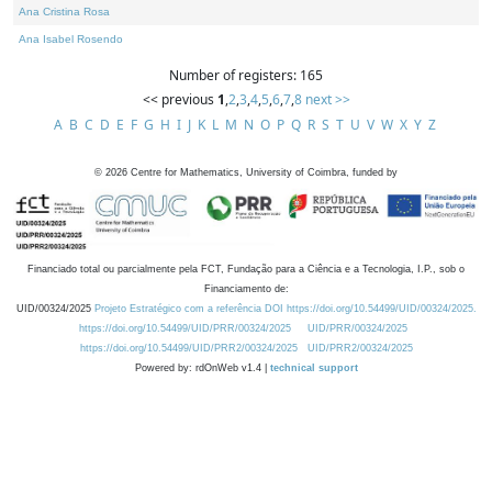
Ana Cristina Rosa
Ana Isabel Rosendo
Number of registers: 165
<< previous
1
,
2
,
3
,
4
,
5
,
6
,
7
,
8
next >>
A
B
C
D
E
F
G
H
I
J
K
L
M
N
O
P
Q
R
S
T
U
V
W
X
Y
Z
©
2026
Centre for Mathematics, University of Coimbra, funded by
Financiado total ou parcialmente pela FCT, Fundação para a Ciência e a Tecnologia, I.P., sob o
Financiamento de:
UID/00324/2025
Projeto Estratégico com a referência DOI https://doi.org/10.54499/UID/00324/2025.
https://doi.org/10.54499/UID/PRR/00324/2025
UID/PRR/00324/2025
https://doi.org/10.54499/UID/PRR2/00324/2025
UID/PRR2/00324/2025
Powered by: rdOnWeb v1.4 |
technical support