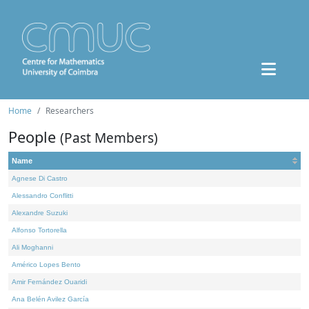
Home
Researchers
People
(Past Members)
Name
Agnese Di Castro
Alessandro Conflitti
Alexandre Suzuki
Alfonso Tortorella
Ali Moghanni
Américo Lopes Bento
Amir Fernández Ouaridi
Ana Belén Avilez García