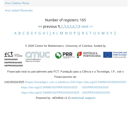
Ana Cristina Rosa
Ana Isabel Rosendo
Number of registers: 165
<< previous
1
,
2
,
3
,
4
,
5
,
6
,
7
,
8
next >>
A
B
C
D
E
F
G
H
I
J
K
L
M
N
O
P
Q
R
S
T
U
V
W
X
Y
Z
©
2026
Centre for Mathematics, University of Coimbra, funded by
Financiado total ou parcialmente pela FCT, Fundação para a Ciência e a Tecnologia, I.P., sob o
Financiamento de:
UID/00324/2025
Projeto Estratégico com a referência DOI https://doi.org/10.54499/UID/00324/2025.
https://doi.org/10.54499/UID/PRR/00324/2025
UID/PRR/00324/2025
https://doi.org/10.54499/UID/PRR2/00324/2025
UID/PRR2/00324/2025
Powered by: rdOnWeb v1.4 |
technical support