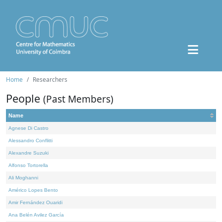
Home
Researchers
People
(Past Members)
Name
Agnese Di Castro
Alessandro Conflitti
Alexandre Suzuki
Alfonso Tortorella
Ali Moghanni
Américo Lopes Bento
Amir Fernández Ouaridi
Ana Belén Avilez García