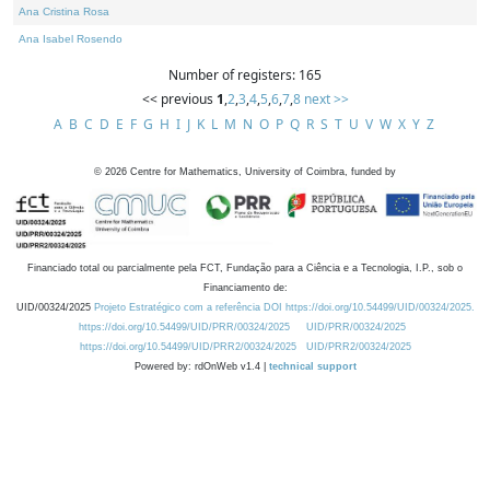
Ana Cristina Rosa
Ana Isabel Rosendo
Number of registers: 165
<< previous
1
,
2
,
3
,
4
,
5
,
6
,
7
,
8
next >>
A
B
C
D
E
F
G
H
I
J
K
L
M
N
O
P
Q
R
S
T
U
V
W
X
Y
Z
©
2026
Centre for Mathematics, University of Coimbra, funded by
Financiado total ou parcialmente pela FCT, Fundação para a Ciência e a Tecnologia, I.P., sob o
Financiamento de:
UID/00324/2025
Projeto Estratégico com a referência DOI https://doi.org/10.54499/UID/00324/2025.
https://doi.org/10.54499/UID/PRR/00324/2025
UID/PRR/00324/2025
https://doi.org/10.54499/UID/PRR2/00324/2025
UID/PRR2/00324/2025
Powered by: rdOnWeb v1.4 |
technical support