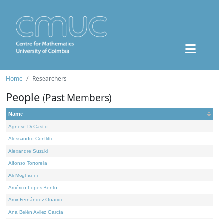
Home
Researchers
People
(Past Members)
Name
Agnese Di Castro
Alessandro Conflitti
Alexandre Suzuki
Alfonso Tortorella
Ali Moghanni
Américo Lopes Bento
Amir Fernández Ouaridi
Ana Belén Avilez García