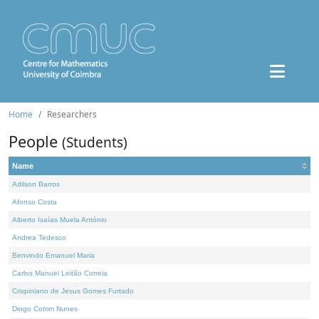
Home
Researchers
People
(Students)
Name
Adilson Barros
Afonso Costa
Alberto Isaías Muela António
Andrea Tedesco
Benvindo Emanuel Maria
Carlos Manuel Leitão Correia
Crispiniano de Jesus Gomes Furtado
Diogo Cotrim Nunes