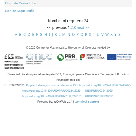
Diogo de Castro Lobo
Dionísio Miguel Adão
Number of registers: 24
<< previous
1
,
2
,
3
next >>
A
B
C
D
E
F
G
H
I
J
K
L
M
N
O
P
Q
R
S
T
U
V
W
X
Y
Z
©
2026
Centre for Mathematics, University of Coimbra, funded by
Financiado total ou parcialmente pela FCT, Fundação para a Ciência e a Tecnologia, I.P., sob o
Financiamento de:
UID/00324/2025
Projeto Estratégico com a referência DOI https://doi.org/10.54499/UID/00324/2025.
https://doi.org/10.54499/UID/PRR/00324/2025
UID/PRR/00324/2025
https://doi.org/10.54499/UID/PRR2/00324/2025
UID/PRR2/00324/2025
Powered by: rdOnWeb v1.4 |
technical support