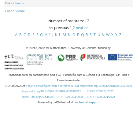
Dirk Hofmann
Filippo Viviani
Number of registers: 17
<< previous
1
,
2
next >>
A
B
C
D
E
F
G
H
I
J
K
L
M
N
O
P
Q
R
S
T
U
V
W
X
Y
Z
©
2026
Centre for Mathematics, University of Coimbra, funded by
Financiado total ou parcialmente pela FCT, Fundação para a Ciência e a Tecnologia, I.P., sob o
Financiamento de:
UID/00324/2025
Projeto Estratégico com a referência DOI https://doi.org/10.54499/UID/00324/2025.
https://doi.org/10.54499/UID/PRR/00324/2025
UID/PRR/00324/2025
https://doi.org/10.54499/UID/PRR2/00324/2025
UID/PRR2/00324/2025
Powered by: rdOnWeb v1.4 |
technical support