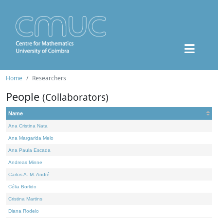
Home
Researchers
People
(Collaborators)
Name
Ana Cristina Nata
Ana Margarida Melo
Ana Paula Escada
Andreas Minne
Carlos A. M. André
Célia Borlido
Cristina Martins
Diana Rodelo