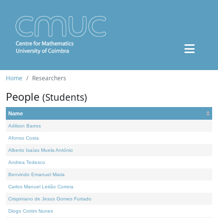
Home
Researchers
People
(Students)
Name
Adilson Barros
Afonso Costa
Alberto Isaías Muela António
Andrea Tedesco
Benvindo Emanuel Maria
Carlos Manuel Leitão Correia
Crispiniano de Jesus Gomes Furtado
Diogo Cotrim Nunes