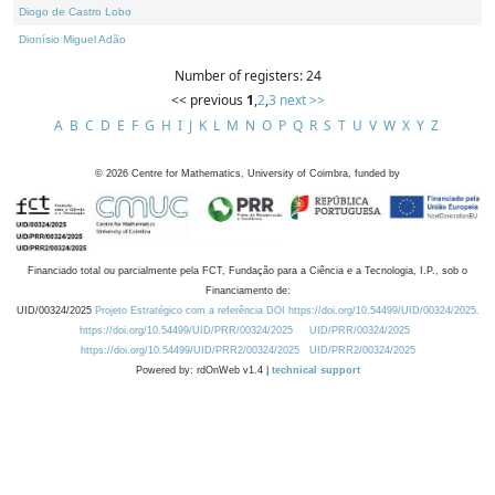
Diogo de Castro Lobo
Dionísio Miguel Adão
Number of registers: 24
<< previous
1
,
2
,
3
next >>
A
B
C
D
E
F
G
H
I
J
K
L
M
N
O
P
Q
R
S
T
U
V
W
X
Y
Z
©
2026
Centre for Mathematics, University of Coimbra, funded by
Financiado total ou parcialmente pela FCT, Fundação para a Ciência e a Tecnologia, I.P., sob o
Financiamento de:
UID/00324/2025
Projeto Estratégico com a referência DOI https://doi.org/10.54499/UID/00324/2025.
https://doi.org/10.54499/UID/PRR/00324/2025
UID/PRR/00324/2025
https://doi.org/10.54499/UID/PRR2/00324/2025
UID/PRR2/00324/2025
Powered by: rdOnWeb v1.4 |
technical support