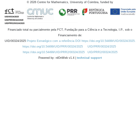
©
2026
Centre for Mathematics, University of Coimbra, funded by
Financiado total ou parcialmente pela FCT, Fundação para a Ciência e a Tecnologia, I.P., sob o
Financiamento de:
UID/00324/2025
Projeto Estratégico com a referência DOI https://doi.org/10.54499/UID/00324/2025.
https://doi.org/10.54499/UID/PRR/00324/2025
UID/PRR/00324/2025
https://doi.org/10.54499/UID/PRR2/00324/2025
UID/PRR2/00324/2025
Powered by: rdOnWeb v1.4 |
technical support