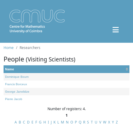
Home
Researchers
People
(Visiting Scientists)
Name
Dominique Bourn
Francis Borceux
George Janelidze
Pierre Jacob
Number of registers: 4.
1
A
B
C
D
E
F
G
H
I
J
K
L
M
N
O
P
Q
R
S
T
U
V
W
X
Y
Z