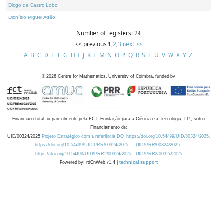
Diogo de Castro Lobo
Dionísio Miguel Adão
Number of registers: 24
<< previous
1
,
2
,
3
next >>
A
B
C
D
E
F
G
H
I
J
K
L
M
N
O
P
Q
R
S
T
U
V
W
X
Y
Z
©
2026
Centre for Mathematics, University of Coimbra, funded by
Financiado total ou parcialmente pela FCT, Fundação para a Ciência e a Tecnologia, I.P., sob o
Financiamento de:
UID/00324/2025
Projeto Estratégico com a referência DOI https://doi.org/10.54499/UID/00324/2025.
https://doi.org/10.54499/UID/PRR/00324/2025
UID/PRR/00324/2025
https://doi.org/10.54499/UID/PRR2/00324/2025
UID/PRR2/00324/2025
Powered by: rdOnWeb v1.4 |
technical support