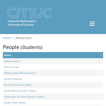
Home
Researchers
People
(Students)
Name
Adilson Barros
Afonso Costa
Alberto Isaías Muela António
Andrea Tedesco
Benvindo Emanuel Maria
Carlos Manuel Leitão Correia
Crispiniano de Jesus Gomes Furtado
Diogo Cotrim Nunes