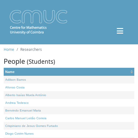
Home
Researchers
People
(Students)
Name
Adilson Barros
Afonso Costa
Alberto Isaías Muela António
Andrea Tedesco
Benvindo Emanuel Maria
Carlos Manuel Leitão Correia
Crispiniano de Jesus Gomes Furtado
Diogo Cotrim Nunes