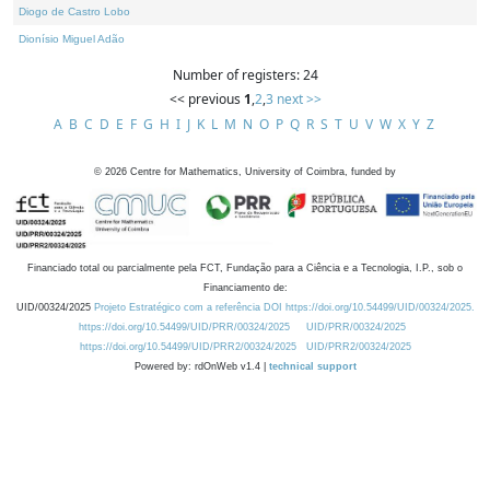
Diogo de Castro Lobo
Dionísio Miguel Adão
Number of registers: 24
<< previous
1
,
2
,
3
next >>
A
B
C
D
E
F
G
H
I
J
K
L
M
N
O
P
Q
R
S
T
U
V
W
X
Y
Z
©
2026
Centre for Mathematics, University of Coimbra, funded by
Financiado total ou parcialmente pela FCT, Fundação para a Ciência e a Tecnologia, I.P., sob o
Financiamento de:
UID/00324/2025
Projeto Estratégico com a referência DOI https://doi.org/10.54499/UID/00324/2025.
https://doi.org/10.54499/UID/PRR/00324/2025
UID/PRR/00324/2025
https://doi.org/10.54499/UID/PRR2/00324/2025
UID/PRR2/00324/2025
Powered by: rdOnWeb v1.4 |
technical support