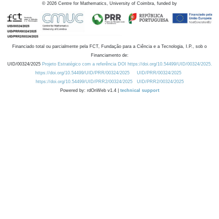
©
2026
Centre for Mathematics, University of Coimbra, funded by
Financiado total ou parcialmente pela FCT, Fundação para a Ciência e a Tecnologia, I.P., sob o
Financiamento de:
UID/00324/2025
Projeto Estratégico com a referência DOI https://doi.org/10.54499/UID/00324/2025.
https://doi.org/10.54499/UID/PRR/00324/2025
UID/PRR/00324/2025
https://doi.org/10.54499/UID/PRR2/00324/2025
UID/PRR2/00324/2025
Powered by: rdOnWeb v1.4 |
technical support