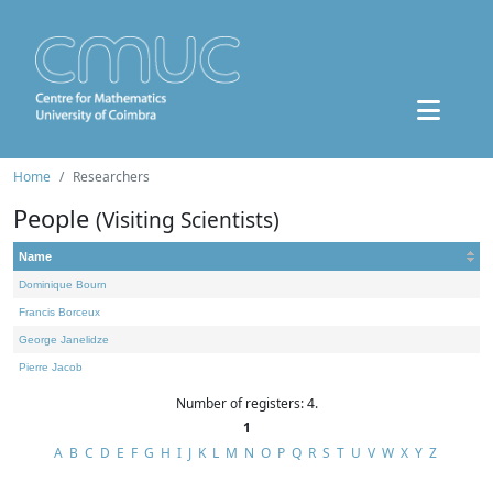
Home
Researchers
People
(Visiting Scientists)
Name
Dominique Bourn
Francis Borceux
George Janelidze
Pierre Jacob
Number of registers: 4.
1
A
B
C
D
E
F
G
H
I
J
K
L
M
N
O
P
Q
R
S
T
U
V
W
X
Y
Z