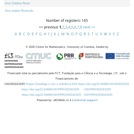
Ana Cristina Rosa
Ana Isabel Rosendo
Number of registers: 165
<< previous
1
,
2
,
3
,
4
,
5
,
6
,
7
,
8
next >>
A
B
C
D
E
F
G
H
I
J
K
L
M
N
O
P
Q
R
S
T
U
V
W
X
Y
Z
©
2026
Centre for Mathematics, University of Coimbra, funded by
Financiado total ou parcialmente pela FCT, Fundação para a Ciência e a Tecnologia, I.P., sob o
Financiamento de:
UID/00324/2025
Projeto Estratégico com a referência DOI https://doi.org/10.54499/UID/00324/2025.
https://doi.org/10.54499/UID/PRR/00324/2025
UID/PRR/00324/2025
https://doi.org/10.54499/UID/PRR2/00324/2025
UID/PRR2/00324/2025
Powered by: rdOnWeb v1.4 |
technical support