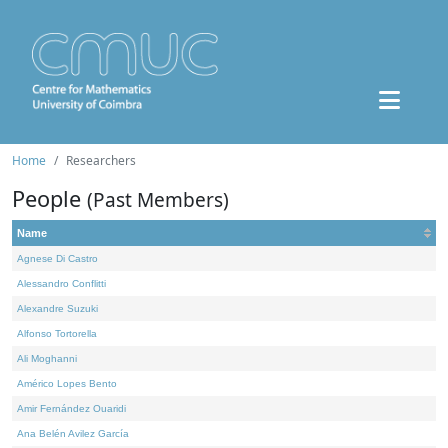
Home
Researchers
People
(Past Members)
Name
Agnese Di Castro
Alessandro Conflitti
Alexandre Suzuki
Alfonso Tortorella
Ali Moghanni
Américo Lopes Bento
Amir Fernández Ouaridi
Ana Belén Avilez García