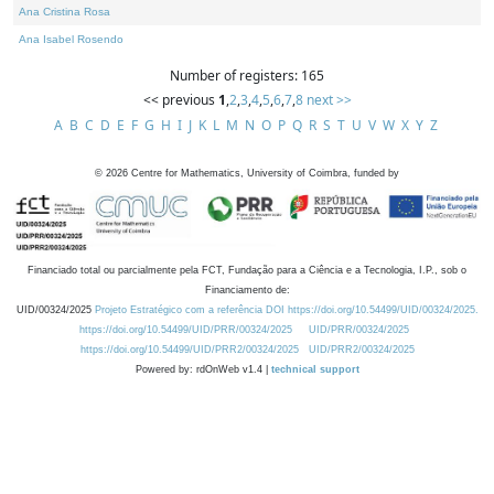
Ana Cristina Rosa
Ana Isabel Rosendo
Number of registers: 165
<< previous
1
,
2
,
3
,
4
,
5
,
6
,
7
,
8
next >>
A
B
C
D
E
F
G
H
I
J
K
L
M
N
O
P
Q
R
S
T
U
V
W
X
Y
Z
©
2026
Centre for Mathematics, University of Coimbra, funded by
Financiado total ou parcialmente pela FCT, Fundação para a Ciência e a Tecnologia, I.P., sob o
Financiamento de:
UID/00324/2025
Projeto Estratégico com a referência DOI https://doi.org/10.54499/UID/00324/2025.
https://doi.org/10.54499/UID/PRR/00324/2025
UID/PRR/00324/2025
https://doi.org/10.54499/UID/PRR2/00324/2025
UID/PRR2/00324/2025
Powered by: rdOnWeb v1.4 |
technical support