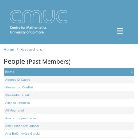
Home
Researchers
People
(Past Members)
Name
Agnese Di Castro
Alessandro Conflitti
Alexandre Suzuki
Alfonso Tortorella
Ali Moghanni
Américo Lopes Bento
Amir Fernández Ouaridi
Ana Belén Avilez García