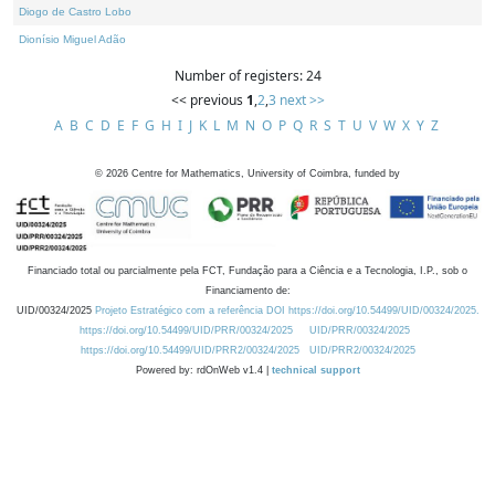
Diogo de Castro Lobo
Dionísio Miguel Adão
Number of registers: 24
<< previous
1
,
2
,
3
next >>
A
B
C
D
E
F
G
H
I
J
K
L
M
N
O
P
Q
R
S
T
U
V
W
X
Y
Z
©
2026
Centre for Mathematics, University of Coimbra, funded by
Financiado total ou parcialmente pela FCT, Fundação para a Ciência e a Tecnologia, I.P., sob o
Financiamento de:
UID/00324/2025
Projeto Estratégico com a referência DOI https://doi.org/10.54499/UID/00324/2025.
https://doi.org/10.54499/UID/PRR/00324/2025
UID/PRR/00324/2025
https://doi.org/10.54499/UID/PRR2/00324/2025
UID/PRR2/00324/2025
Powered by: rdOnWeb v1.4 |
technical support