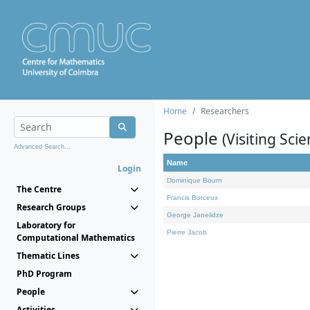
Home
Researchers
People
(Visiting Scie
Advanced Search...
Name
Login
Dominique Bourn
The Centre
Francis Borceux
Research Groups
George Janelidze
Laboratory for
Pierre Jacob
Computational Mathematics
Thematic Lines
PhD Program
People
Activities