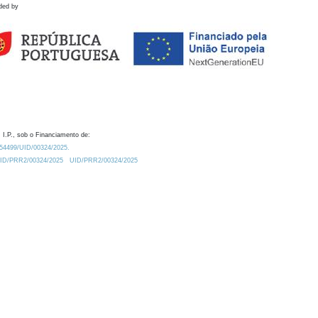
ded by
 I.P., sob o Financiamento de:
0.54499/UID/00324/2025.
/UID/PRR2/00324/2025
UID/PRR2/00324/2025