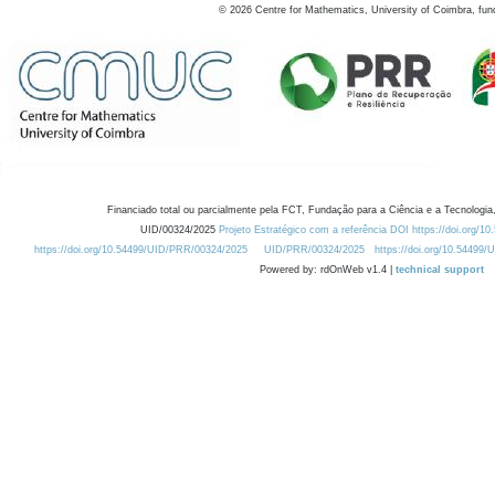
©
2026
Centre for Mathematics, University of Coimbra, fun
Financiado total ou parcialmente pela FCT, Fundação para a Ciência e a Tecnologia,
UID/00324/2025
Projeto Estratégico com a referência DOI https://doi.org/1
https://doi.org/10.54499/UID/PRR/00324/2025
UID/PRR/00324/2025
https://doi.org/10.54499
Powered by: rdOnWeb v1.4 |
technical support