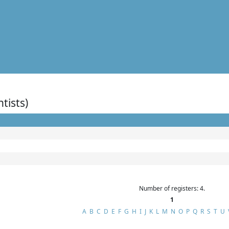
ntists)
Number of registers: 4.
1
A
B
C
D
E
F
G
H
I
J
K
L
M
N
O
P
Q
R
S
T
U