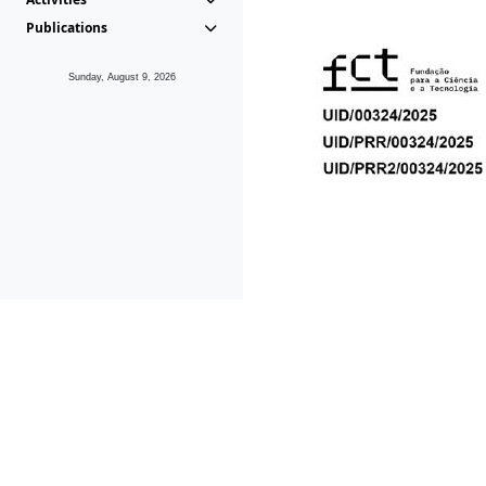
Publications
Sunday, August 9, 2026