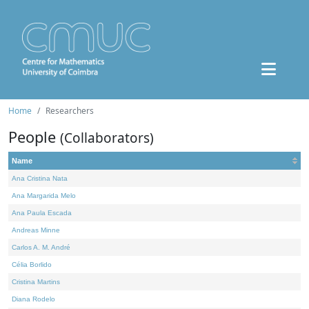
Home
Researchers
People
(Collaborators)
Name
Ana Cristina Nata
Ana Margarida Melo
Ana Paula Escada
Andreas Minne
Carlos A. M. André
Célia Borlido
Cristina Martins
Diana Rodelo