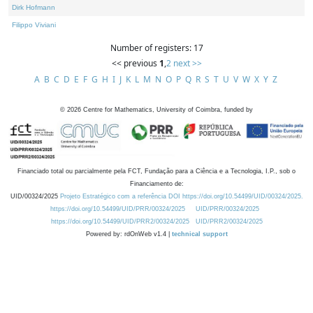
Dirk Hofmann
Filippo Viviani
Number of registers: 17
<< previous
1
,
2
next >>
A
B
C
D
E
F
G
H
I
J
K
L
M
N
O
P
Q
R
S
T
U
V
W
X
Y
Z
©
2026
Centre for Mathematics, University of Coimbra, funded by
Financiado total ou parcialmente pela FCT, Fundação para a Ciência e a Tecnologia, I.P., sob o
Financiamento de:
UID/00324/2025
Projeto Estratégico com a referência DOI https://doi.org/10.54499/UID/00324/2025.
https://doi.org/10.54499/UID/PRR/00324/2025
UID/PRR/00324/2025
https://doi.org/10.54499/UID/PRR2/00324/2025
UID/PRR2/00324/2025
Powered by: rdOnWeb v1.4 |
technical support