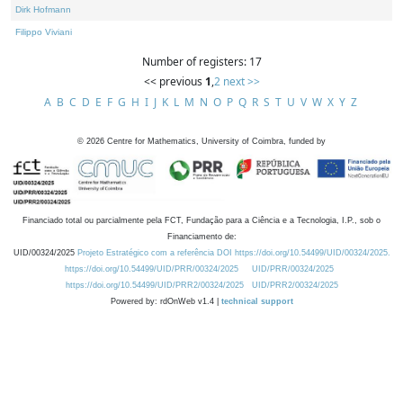
Dirk Hofmann
Filippo Viviani
Number of registers: 17
<< previous
1
,
2
next >>
A
B
C
D
E
F
G
H
I
J
K
L
M
N
O
P
Q
R
S
T
U
V
W
X
Y
Z
©
2026
Centre for Mathematics, University of Coimbra, funded by
Financiado total ou parcialmente pela FCT, Fundação para a Ciência e a Tecnologia, I.P., sob o
Financiamento de:
UID/00324/2025
Projeto Estratégico com a referência DOI https://doi.org/10.54499/UID/00324/2025.
https://doi.org/10.54499/UID/PRR/00324/2025
UID/PRR/00324/2025
https://doi.org/10.54499/UID/PRR2/00324/2025
UID/PRR2/00324/2025
Powered by: rdOnWeb v1.4 |
technical support