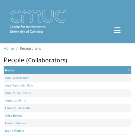
Home
Researchers
People
(Collaborators)
Name
Ana Cristina Nata
Ana Margarida Melo
Ana Paula Escada
Andreas Minne
Carlos A. M. André
Célia Borlido
Cristina Martins
Diana Rodelo