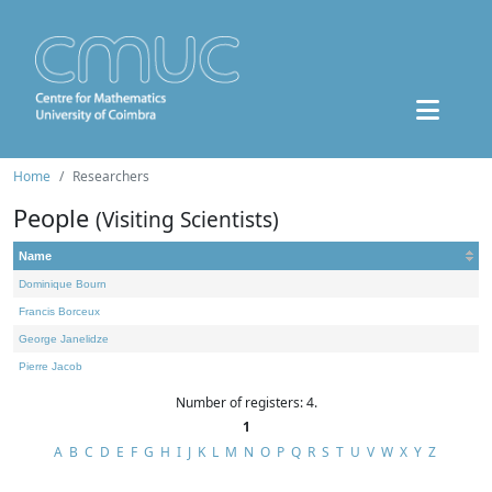
Home
Researchers
People
(Visiting Scientists)
Name
Dominique Bourn
Francis Borceux
George Janelidze
Pierre Jacob
Number of registers: 4.
1
A
B
C
D
E
F
G
H
I
J
K
L
M
N
O
P
Q
R
S
T
U
V
W
X
Y
Z