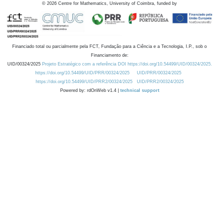
©
2026
Centre for Mathematics, University of Coimbra, funded by
Financiado total ou parcialmente pela FCT, Fundação para a Ciência e a Tecnologia, I.P., sob o
Financiamento de:
UID/00324/2025
Projeto Estratégico com a referência DOI https://doi.org/10.54499/UID/00324/2025.
https://doi.org/10.54499/UID/PRR/00324/2025
UID/PRR/00324/2025
https://doi.org/10.54499/UID/PRR2/00324/2025
UID/PRR2/00324/2025
Powered by: rdOnWeb v1.4 |
technical support