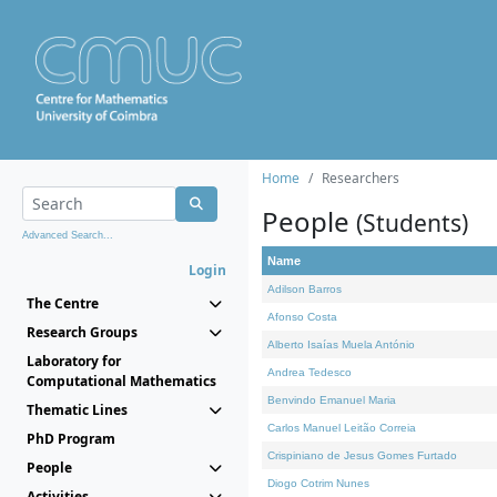
Home
Researchers
People
(Students)
Advanced Search...
Name
Login
Adilson Barros
The Centre
Afonso Costa
Research Groups
Alberto Isaías Muela António
Laboratory for
Andrea Tedesco
Computational Mathematics
Benvindo Emanuel Maria
Thematic Lines
Carlos Manuel Leitão Correia
PhD Program
Crispiniano de Jesus Gomes Furtado
People
Diogo Cotrim Nunes
Activities