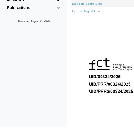
Diogo de Castro Lobo
Publications
Dionísio Miguel Adão
Thursday, August 6, 2026