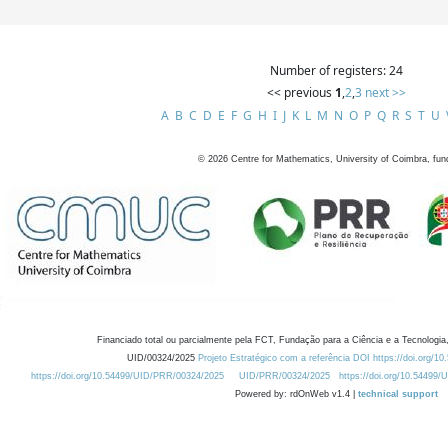
Number of registers: 24
<< previous
1
,
2
,
3
next >>
A
B
C
D
E
F
G
H
I
J
K
L
M
N
O
P
Q
R
S
T
U
©
2026
Centre for Mathematics, University of Coimbra, fun
Financiado total ou parcialmente pela FCT, Fundação para a Ciência e a Tecnologia,
UID/00324/2025
Projeto Estratégico com a referência DOI https://doi.org/1
https://doi.org/10.54499/UID/PRR/00324/2025
UID/PRR/00324/2025
https://doi.org/10.54499
Powered by: rdOnWeb v1.4 |
technical support