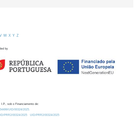
V
W
X
Y
Z
ded by
 I.P., sob o Financiamento de:
0.54499/UID/00324/2025.
/UID/PRR2/00324/2025
UID/PRR2/00324/2025