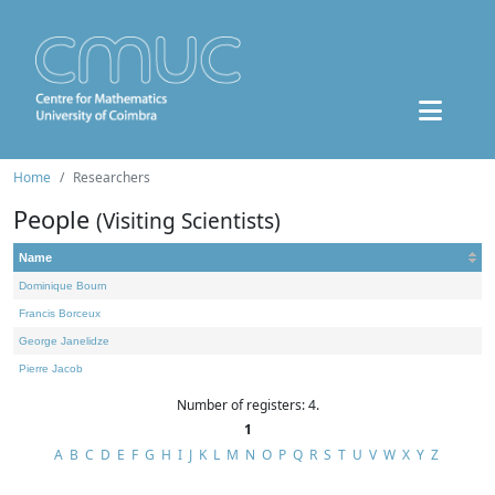
Home
Researchers
People
(Visiting Scientists)
Name
Dominique Bourn
Francis Borceux
George Janelidze
Pierre Jacob
Number of registers: 4.
1
A
B
C
D
E
F
G
H
I
J
K
L
M
N
O
P
Q
R
S
T
U
V
W
X
Y
Z