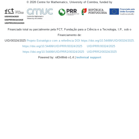
©
2026
Centre for Mathematics, University of Coimbra, funded by
Financiado total ou parcialmente pela FCT, Fundação para a Ciência e a Tecnologia, I.P., sob o
Financiamento de:
UID/00324/2025
Projeto Estratégico com a referência DOI https://doi.org/10.54499/UID/00324/2025.
https://doi.org/10.54499/UID/PRR/00324/2025
UID/PRR/00324/2025
https://doi.org/10.54499/UID/PRR2/00324/2025
UID/PRR2/00324/2025
Powered by: rdOnWeb v1.4 |
technical support