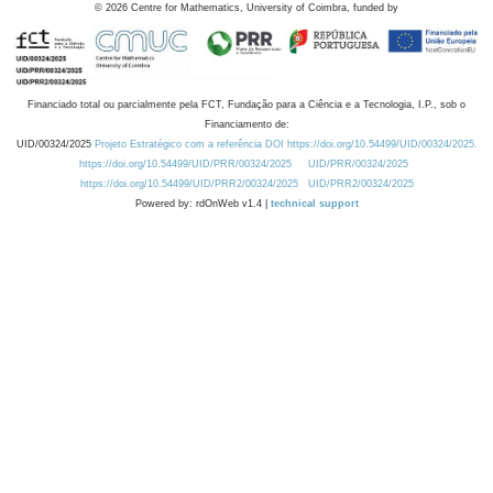
©
2026
Centre for Mathematics, University of Coimbra, funded by
Financiado total ou parcialmente pela FCT, Fundação para a Ciência e a Tecnologia, I.P., sob o
Financiamento de:
UID/00324/2025
Projeto Estratégico com a referência DOI https://doi.org/10.54499/UID/00324/2025.
https://doi.org/10.54499/UID/PRR/00324/2025
UID/PRR/00324/2025
https://doi.org/10.54499/UID/PRR2/00324/2025
UID/PRR2/00324/2025
Powered by: rdOnWeb v1.4 |
technical support