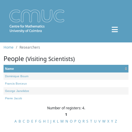
Home
Researchers
People
(Visiting Scientists)
Name
Dominique Bourn
Francis Borceux
George Janelidze
Pierre Jacob
Number of registers: 4.
1
A
B
C
D
E
F
G
H
I
J
K
L
M
N
O
P
Q
R
S
T
U
V
W
X
Y
Z