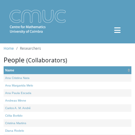
Home
Researchers
People
(Collaborators)
Name
Ana Cristina Nata
Ana Margarida Melo
Ana Paula Escada
Andreas Minne
Carlos A. M. André
Célia Borlido
Cristina Martins
Diana Rodelo