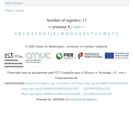
Dirk Hofmann
Filippo Viviani
Number of registers: 17
<< previous
1
,
2
next >>
A
B
C
D
E
F
G
H
I
J
K
L
M
N
O
P
Q
R
S
T
U
V
W
X
Y
Z
©
2026
Centre for Mathematics, University of Coimbra, funded by
Financiado total ou parcialmente pela FCT, Fundação para a Ciência e a Tecnologia, I.P., sob o
Financiamento de:
UID/00324/2025
Projeto Estratégico com a referência DOI https://doi.org/10.54499/UID/00324/2025.
https://doi.org/10.54499/UID/PRR/00324/2025
UID/PRR/00324/2025
https://doi.org/10.54499/UID/PRR2/00324/2025
UID/PRR2/00324/2025
Powered by: rdOnWeb v1.4 |
technical support