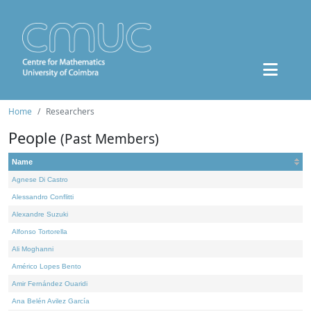
Home
Researchers
People
(Past Members)
Name
Agnese Di Castro
Alessandro Conflitti
Alexandre Suzuki
Alfonso Tortorella
Ali Moghanni
Américo Lopes Bento
Amir Fernández Ouaridi
Ana Belén Avilez García