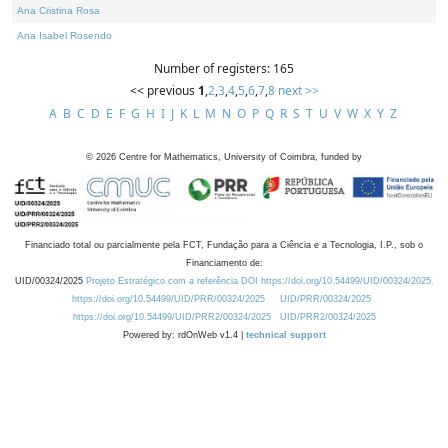
Ana Cristina Rosa
Ana Isabel Rosendo
Number of registers: 165
<< previous
1
,
2
,
3
,
4
,
5
,
6
,
7
,
8
next >>
A
B
C
D
E
F
G
H
I
J
K
L
M
N
O
P
Q
R
S
T
U
V
W
X
Y
Z
©
2026
Centre for Mathematics, University of Coimbra, funded by
Financiado total ou parcialmente pela FCT, Fundação para a Ciência e a Tecnologia, I.P., sob o
Financiamento de:
UID/00324/2025
Projeto Estratégico com a referência DOI https://doi.org/10.54499/UID/00324/2025.
https://doi.org/10.54499/UID/PRR/00324/2025
UID/PRR/00324/2025
https://doi.org/10.54499/UID/PRR2/00324/2025
UID/PRR2/00324/2025
Powered by: rdOnWeb v1.4 |
technical support