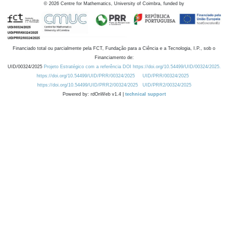
©
2026
Centre for Mathematics, University of Coimbra, funded by
Financiado total ou parcialmente pela FCT, Fundação para a Ciência e a Tecnologia, I.P., sob o
Financiamento de:
UID/00324/2025
Projeto Estratégico com a referência DOI https://doi.org/10.54499/UID/00324/2025.
https://doi.org/10.54499/UID/PRR/00324/2025
UID/PRR/00324/2025
https://doi.org/10.54499/UID/PRR2/00324/2025
UID/PRR2/00324/2025
Powered by: rdOnWeb v1.4 |
technical support