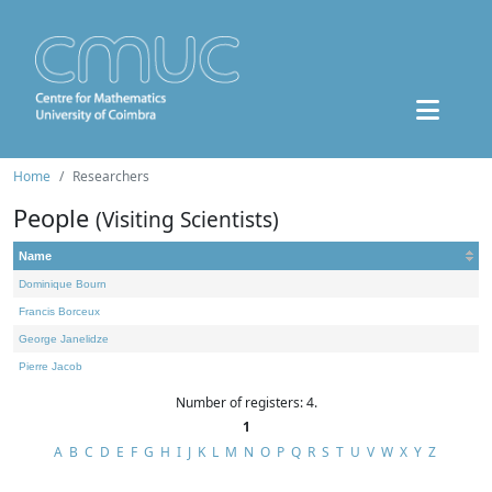
Home
Researchers
People
(Visiting Scientists)
Name
Dominique Bourn
Francis Borceux
George Janelidze
Pierre Jacob
Number of registers: 4.
1
A
B
C
D
E
F
G
H
I
J
K
L
M
N
O
P
Q
R
S
T
U
V
W
X
Y
Z