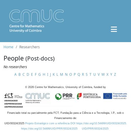
Home
Researchers
People
(Post-docs)
No researchers
A
B
C
D
E
F
G
H
I
J
K
L
M
N
O
P
Q
R
S
T
U
V
W
X
Y
Z
©
2026
Centre for Mathematics, University of Coimbra, funded by
Financiado total ou parcialmente pela FCT, Fundação para a Ciência e a Tecnologia, I.P., sob o
Financiamento de:
UID/00324/2025
Projeto Estratégico com a referência DOI https://doi.org/10.54499/UID/00324/2025.
https://doi.org/10.54499/UID/PRR/00324/2025
UID/PRR/00324/2025