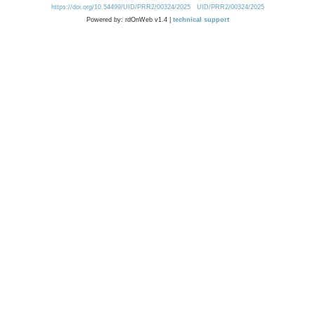
https://doi.org/10.54499/UID/PRR2/00324/2025
UID/PRR2/00324/2025
Powered by: rdOnWeb v1.4 |
technical support