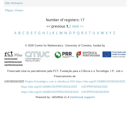
Dirk Hofmann
Filippo Viviani
Number of registers: 17
<< previous
1
,
2
next >>
A
B
C
D
E
F
G
H
I
J
K
L
M
N
O
P
Q
R
S
T
U
V
W
X
Y
Z
©
2026
Centre for Mathematics, University of Coimbra, funded by
Financiado total ou parcialmente pela FCT, Fundação para a Ciência e a Tecnologia, I.P., sob o
Financiamento de:
UID/00324/2025
Projeto Estratégico com a referência DOI https://doi.org/10.54499/UID/00324/2025.
https://doi.org/10.54499/UID/PRR/00324/2025
UID/PRR/00324/2025
https://doi.org/10.54499/UID/PRR2/00324/2025
UID/PRR2/00324/2025
Powered by: rdOnWeb v1.4 |
technical support