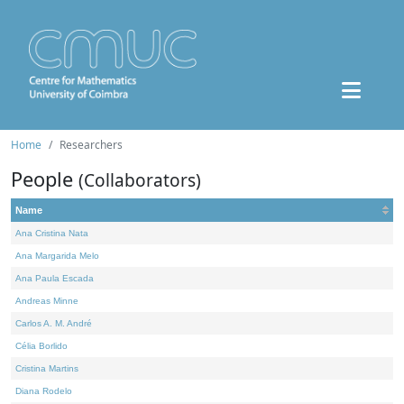
Home
Researchers
People
(Collaborators)
Name
Ana Cristina Nata
Ana Margarida Melo
Ana Paula Escada
Andreas Minne
Carlos A. M. André
Célia Borlido
Cristina Martins
Diana Rodelo