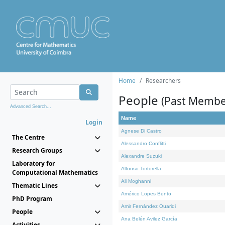
Home
Researchers
People
(Past Membe
Advanced Search...
Name
Login
Agnese Di Castro
The Centre
Alessandro Conflitti
Research Groups
Alexandre Suzuki
Laboratory for
Alfonso Tortorella
Computational Mathematics
Ali Moghanni
Thematic Lines
Américo Lopes Bento
PhD Program
Amir Fernández Ouaridi
People
Ana Belén Avilez García
Activities