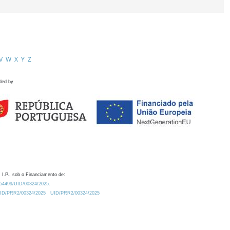
V
W
X
Y
Z
ded by
 I.P., sob o Financiamento de:
0.54499/UID/00324/2025.
/UID/PRR2/00324/2025
UID/PRR2/00324/2025