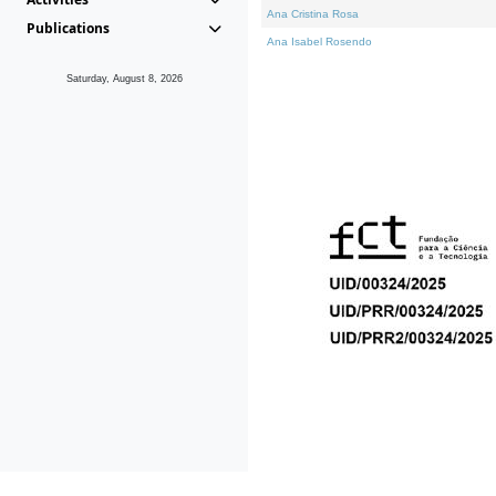
Ana Cristina Rosa
Publications
Ana Isabel Rosendo
Saturday, August 8, 2026