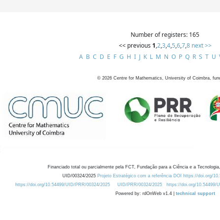
Number of registers: 165
<< previous
1
,
2
,
3
,
4
,
5
,
6
,
7
,
8
next >>
A
B
C
D
E
F
G
H
I
J
K
L
M
N
O
P
Q
R
S
T
U
©
2026
Centre for Mathematics, University of Coimbra, fun
Financiado total ou parcialmente pela FCT, Fundação para a Ciência e a Tecnologia,
UID/00324/2025
Projeto Estratégico com a referência DOI https://doi.org/1
https://doi.org/10.54499/UID/PRR/00324/2025
UID/PRR/00324/2025
https://doi.org/10.54499
Powered by: rdOnWeb v1.4 |
technical support