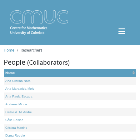
Home
Researchers
People
(Collaborators)
Name
Ana Cristina Nata
Ana Margarida Melo
Ana Paula Escada
Andreas Minne
Carlos A. M. André
Célia Borlido
Cristina Martins
Diana Rodelo