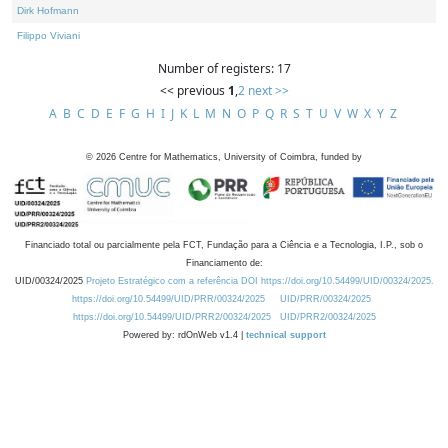
Dirk Hofmann
Filippo Viviani
Number of registers: 17
<< previous
1
,
2
next >>
A
B
C
D
E
F
G
H
I
J
K
L
M
N
O
P
Q
R
S
T
U
V
W
X
Y
Z
©
2026
Centre for Mathematics, University of Coimbra, funded by
Financiado total ou parcialmente pela FCT, Fundação para a Ciência e a Tecnologia, I.P., sob o
Financiamento de:
UID/00324/2025
Projeto Estratégico com a referência DOI https://doi.org/10.54499/UID/00324/2025.
https://doi.org/10.54499/UID/PRR/00324/2025
UID/PRR/00324/2025
https://doi.org/10.54499/UID/PRR2/00324/2025
UID/PRR2/00324/2025
Powered by: rdOnWeb v1.4 |
technical support