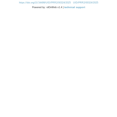
https://doi.org/10.54499/UID/PRR2/00324/2025
UID/PRR2/00324/2025
Powered by: rdOnWeb v1.4 |
technical support