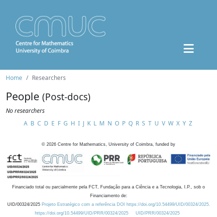
Home
Researchers
People
(Post-docs)
No researchers
A
B
C
D
E
F
G
H
I
J
K
L
M
N
O
P
Q
R
S
T
U
V
W
X
Y
Z
©
2026
Centre for Mathematics, University of Coimbra, funded by
Financiado total ou parcialmente pela FCT, Fundação para a Ciência e a Tecnologia, I.P., sob o
Financiamento de:
UID/00324/2025
Projeto Estratégico com a referência DOI https://doi.org/10.54499/UID/00324/2025.
https://doi.org/10.54499/UID/PRR/00324/2025
UID/PRR/00324/2025