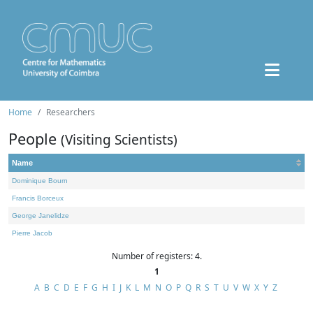
Home
Researchers
People
(Visiting Scientists)
Name
Dominique Bourn
Francis Borceux
George Janelidze
Pierre Jacob
Number of registers: 4.
1
A
B
C
D
E
F
G
H
I
J
K
L
M
N
O
P
Q
R
S
T
U
V
W
X
Y
Z