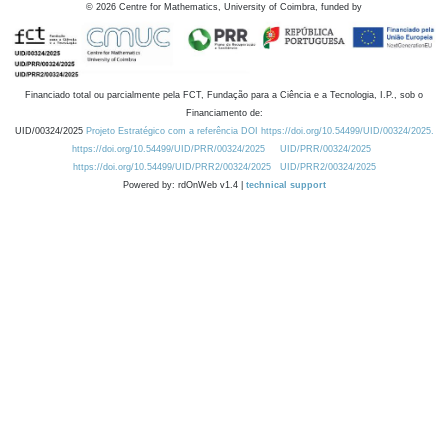
©
2026
Centre for Mathematics, University of Coimbra, funded by
Financiado total ou parcialmente pela FCT, Fundação para a Ciência e a Tecnologia, I.P., sob o
Financiamento de:
UID/00324/2025
Projeto Estratégico com a referência DOI https://doi.org/10.54499/UID/00324/2025.
https://doi.org/10.54499/UID/PRR/00324/2025
UID/PRR/00324/2025
https://doi.org/10.54499/UID/PRR2/00324/2025
UID/PRR2/00324/2025
Powered by: rdOnWeb v1.4 |
technical support