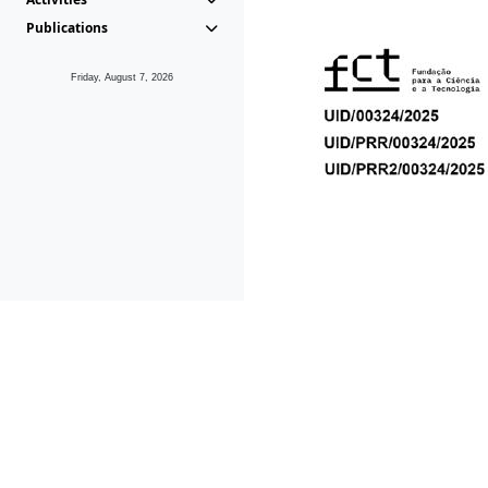
Publications
Friday, August 7, 2026