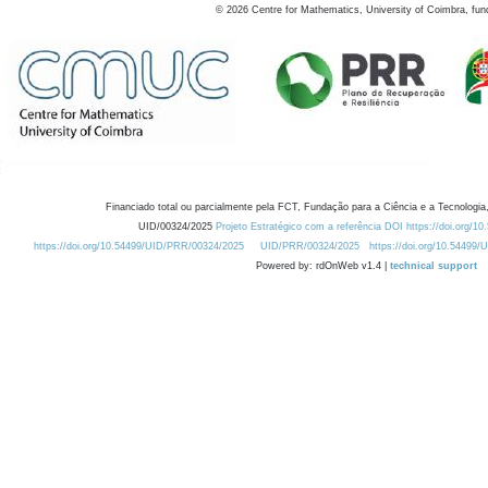
©
2026
Centre for Mathematics, University of Coimbra, fun
Financiado total ou parcialmente pela FCT, Fundação para a Ciência e a Tecnologia,
UID/00324/2025
Projeto Estratégico com a referência DOI https://doi.org/1
https://doi.org/10.54499/UID/PRR/00324/2025
UID/PRR/00324/2025
https://doi.org/10.54499
Powered by: rdOnWeb v1.4 |
technical support