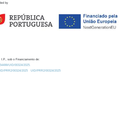
ded by
 I.P., sob o Financiamento de:
0.54499/UID/00324/2025.
/UID/PRR2/00324/2025
UID/PRR2/00324/2025