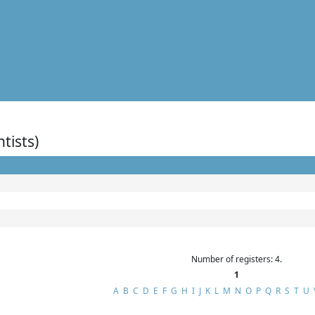
ntists)
Number of registers: 4.
1
A
B
C
D
E
F
G
H
I
J
K
L
M
N
O
P
Q
R
S
T
U