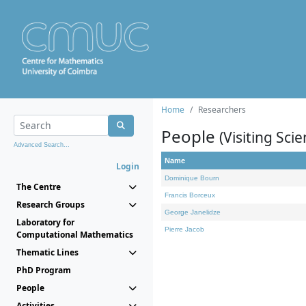
Home
Researchers
People
(Visiting Scie
Advanced Search...
Name
Login
Dominique Bourn
The Centre
Francis Borceux
Research Groups
George Janelidze
Laboratory for
Pierre Jacob
Computational Mathematics
Thematic Lines
PhD Program
People
Activities