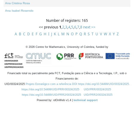
Ana Cristina Rosa
Ana Isabel Rosendo
Number of registers: 165
<< previous
1
,
2
,
3
,
4
,
5
,
6
,
7
,
8
next >>
A
B
C
D
E
F
G
H
I
J
K
L
M
N
O
P
Q
R
S
T
U
V
W
X
Y
Z
©
2026
Centre for Mathematics, University of Coimbra, funded by
Financiado total ou parcialmente pela FCT, Fundação para a Ciência e a Tecnologia, I.P., sob o
Financiamento de:
UID/00324/2025
Projeto Estratégico com a referência DOI https://doi.org/10.54499/UID/00324/2025.
https://doi.org/10.54499/UID/PRR/00324/2025
UID/PRR/00324/2025
https://doi.org/10.54499/UID/PRR2/00324/2025
UID/PRR2/00324/2025
Powered by: rdOnWeb v1.4 |
technical support