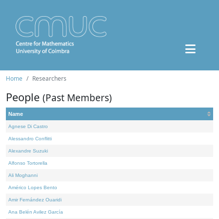
Home
Researchers
People
(Past Members)
Name
Agnese Di Castro
Alessandro Conflitti
Alexandre Suzuki
Alfonso Tortorella
Ali Moghanni
Américo Lopes Bento
Amir Fernández Ouaridi
Ana Belén Avilez García