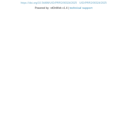
https://doi.org/10.54499/UID/PRR2/00324/2025
UID/PRR2/00324/2025
Powered by: rdOnWeb v1.4 |
technical support