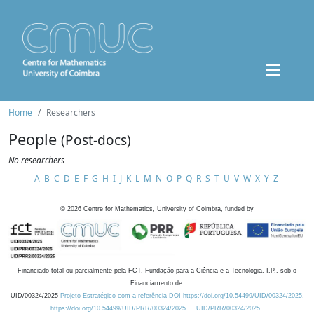
Home
Researchers
People
(Post-docs)
No researchers
A
B
C
D
E
F
G
H
I
J
K
L
M
N
O
P
Q
R
S
T
U
V
W
X
Y
Z
©
2026
Centre for Mathematics, University of Coimbra, funded by
Financiado total ou parcialmente pela FCT, Fundação para a Ciência e a Tecnologia, I.P., sob o
Financiamento de:
UID/00324/2025
Projeto Estratégico com a referência DOI https://doi.org/10.54499/UID/00324/2025.
https://doi.org/10.54499/UID/PRR/00324/2025
UID/PRR/00324/2025