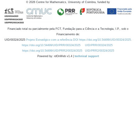
©
2026
Centre for Mathematics, University of Coimbra, funded by
Financiado total ou parcialmente pela FCT, Fundação para a Ciência e a Tecnologia, I.P., sob o
Financiamento de:
UID/00324/2025
Projeto Estratégico com a referência DOI https://doi.org/10.54499/UID/00324/2025.
https://doi.org/10.54499/UID/PRR/00324/2025
UID/PRR/00324/2025
https://doi.org/10.54499/UID/PRR2/00324/2025
UID/PRR2/00324/2025
Powered by: rdOnWeb v1.4 |
technical support