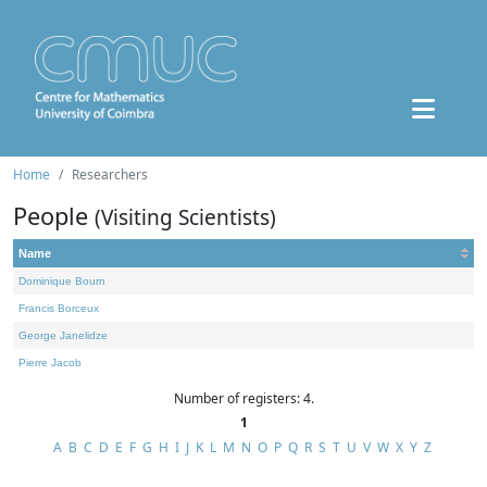
Home
Researchers
People
(Visiting Scientists)
Name
Dominique Bourn
Francis Borceux
George Janelidze
Pierre Jacob
Number of registers: 4.
1
A
B
C
D
E
F
G
H
I
J
K
L
M
N
O
P
Q
R
S
T
U
V
W
X
Y
Z