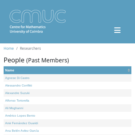
Home
Researchers
People
(Past Members)
Name
Agnese Di Castro
Alessandro Conflitti
Alexandre Suzuki
Alfonso Tortorella
Ali Moghanni
Américo Lopes Bento
Amir Fernández Ouaridi
Ana Belén Avilez García