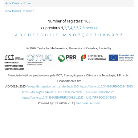
Ana Cristina Rosa
Ana Isabel Rosendo
Number of registers: 165
<< previous
1
,
2
,
3
,
4
,
5
,
6
,
7
,
8
next >>
A
B
C
D
E
F
G
H
I
J
K
L
M
N
O
P
Q
R
S
T
U
V
W
X
Y
Z
©
2026
Centre for Mathematics, University of Coimbra, funded by
Financiado total ou parcialmente pela FCT, Fundação para a Ciência e a Tecnologia, I.P., sob o
Financiamento de:
UID/00324/2025
Projeto Estratégico com a referência DOI https://doi.org/10.54499/UID/00324/2025.
https://doi.org/10.54499/UID/PRR/00324/2025
UID/PRR/00324/2025
https://doi.org/10.54499/UID/PRR2/00324/2025
UID/PRR2/00324/2025
Powered by: rdOnWeb v1.4 |
technical support