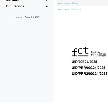
Ana Cristina Rosa
Publications
Ana Isabel Rosendo
Thursday, August 6, 2026