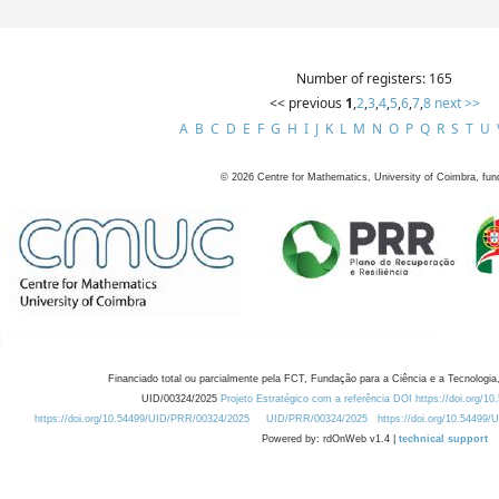
Number of registers: 165
<< previous
1
,
2
,
3
,
4
,
5
,
6
,
7
,
8
next >>
A
B
C
D
E
F
G
H
I
J
K
L
M
N
O
P
Q
R
S
T
U
©
2026
Centre for Mathematics, University of Coimbra, fun
Financiado total ou parcialmente pela FCT, Fundação para a Ciência e a Tecnologia,
UID/00324/2025
Projeto Estratégico com a referência DOI https://doi.org/1
https://doi.org/10.54499/UID/PRR/00324/2025
UID/PRR/00324/2025
https://doi.org/10.54499
Powered by: rdOnWeb v1.4 |
technical support