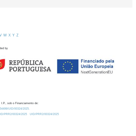
V
W
X
Y
Z
ded by
 I.P., sob o Financiamento de:
0.54499/UID/00324/2025.
/UID/PRR2/00324/2025
UID/PRR2/00324/2025