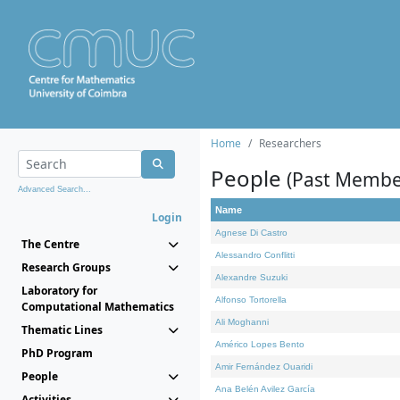
Home
Researchers
People
(Past Membe
Advanced Search...
Name
Login
Agnese Di Castro
The Centre
Alessandro Conflitti
Research Groups
Alexandre Suzuki
Laboratory for
Alfonso Tortorella
Computational Mathematics
Ali Moghanni
Thematic Lines
Américo Lopes Bento
PhD Program
Amir Fernández Ouaridi
People
Ana Belén Avilez García
Activities