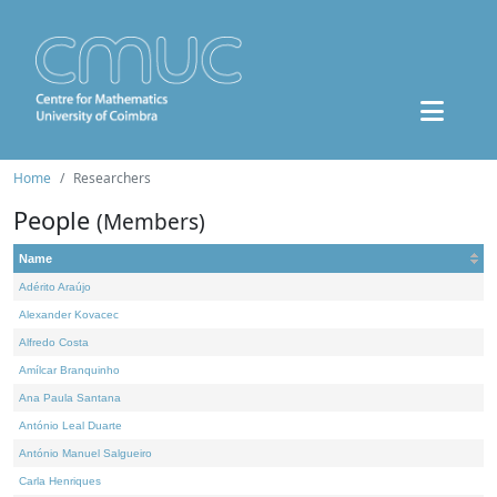
Home
Researchers
People
(Members)
Name
Adérito Araújo
Alexander Kovacec
Alfredo Costa
Amílcar Branquinho
Ana Paula Santana
António Leal Duarte
António Manuel Salgueiro
Carla Henriques