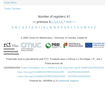
Carla Rizzo
Carlos Tenreiro
Number of registers: 61
<< previous
1
,
2
,
3
,
4
,
5
,
6
,
7
next >>
A
B
C
D
E
F
G
H
I
J
K
L
M
N
O
P
Q
R
S
T
U
V
W
X
Y
Z
©
2026
Centre for Mathematics, University of Coimbra, funded by
Financiado total ou parcialmente pela FCT, Fundação para a Ciência e a Tecnologia, I.P., sob o
Financiamento de:
UID/00324/2025
Projeto Estratégico com a referência DOI https://doi.org/10.54499/UID/00324/2025.
https://doi.org/10.54499/UID/PRR/00324/2025
UID/PRR/00324/2025
https://doi.org/10.54499/UID/PRR2/00324/2025
UID/PRR2/00324/2025
Powered by: rdOnWeb v1.4 |
technical support