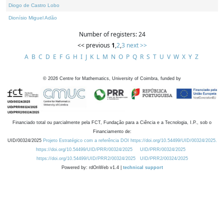
Diogo de Castro Lobo
Dionísio Miguel Adão
Number of registers: 24
<< previous
1
,
2
,
3
next >>
A
B
C
D
E
F
G
H
I
J
K
L
M
N
O
P
Q
R
S
T
U
V
W
X
Y
Z
©
2026
Centre for Mathematics, University of Coimbra, funded by
Financiado total ou parcialmente pela FCT, Fundação para a Ciência e a Tecnologia, I.P., sob o
Financiamento de:
UID/00324/2025
Projeto Estratégico com a referência DOI https://doi.org/10.54499/UID/00324/2025.
https://doi.org/10.54499/UID/PRR/00324/2025
UID/PRR/00324/2025
https://doi.org/10.54499/UID/PRR2/00324/2025
UID/PRR2/00324/2025
Powered by: rdOnWeb v1.4 |
technical support