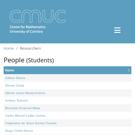
Home
Researchers
People
(Students)
Name
Adilson Barros
Afonso Costa
Alberto Isaías Muela António
Andrea Tedesco
Benvindo Emanuel Maria
Carlos Manuel Leitão Correia
Crispiniano de Jesus Gomes Furtado
Diogo Cotrim Nunes