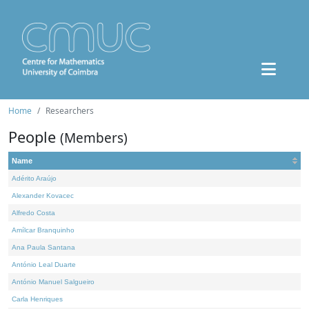
Home
Researchers
People
(Members)
Name
Adérito Araújo
Alexander Kovacec
Alfredo Costa
Amílcar Branquinho
Ana Paula Santana
António Leal Duarte
António Manuel Salgueiro
Carla Henriques