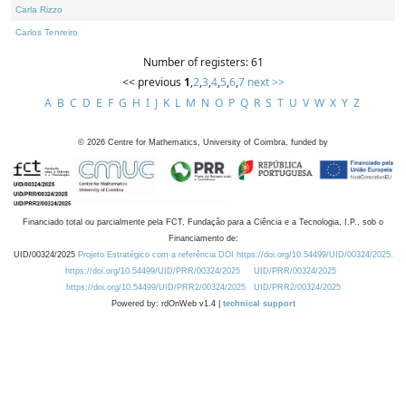
Carla Rizzo
Carlos Tenreiro
Number of registers: 61
<< previous
1
,
2
,
3
,
4
,
5
,
6
,
7
next >>
A
B
C
D
E
F
G
H
I
J
K
L
M
N
O
P
Q
R
S
T
U
V
W
X
Y
Z
©
2026
Centre for Mathematics, University of Coimbra, funded by
Financiado total ou parcialmente pela FCT, Fundação para a Ciência e a Tecnologia, I.P., sob o
Financiamento de:
UID/00324/2025
Projeto Estratégico com a referência DOI https://doi.org/10.54499/UID/00324/2025.
https://doi.org/10.54499/UID/PRR/00324/2025
UID/PRR/00324/2025
https://doi.org/10.54499/UID/PRR2/00324/2025
UID/PRR2/00324/2025
Powered by: rdOnWeb v1.4 |
technical support