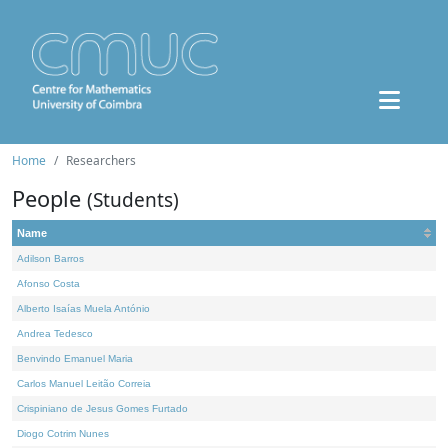
Home
Researchers
People
(Students)
Name
Adilson Barros
Afonso Costa
Alberto Isaías Muela António
Andrea Tedesco
Benvindo Emanuel Maria
Carlos Manuel Leitão Correia
Crispiniano de Jesus Gomes Furtado
Diogo Cotrim Nunes