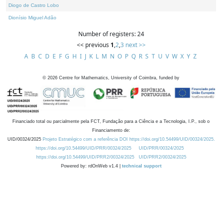
Diogo de Castro Lobo
Dionísio Miguel Adão
Number of registers: 24
<< previous
1
,
2
,
3
next >>
A
B
C
D
E
F
G
H
I
J
K
L
M
N
O
P
Q
R
S
T
U
V
W
X
Y
Z
©
2026
Centre for Mathematics, University of Coimbra, funded by
Financiado total ou parcialmente pela FCT, Fundação para a Ciência e a Tecnologia, I.P., sob o
Financiamento de:
UID/00324/2025
Projeto Estratégico com a referência DOI https://doi.org/10.54499/UID/00324/2025.
https://doi.org/10.54499/UID/PRR/00324/2025
UID/PRR/00324/2025
https://doi.org/10.54499/UID/PRR2/00324/2025
UID/PRR2/00324/2025
Powered by: rdOnWeb v1.4 |
technical support